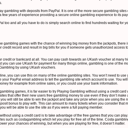
s.
lay gambling with deposits from PayPal. It is one of the more secure gambling site
a few years of experience providing a secure online gambling experience to its pay
l too and all you have to do is simply search online to find hundreds waiting for yo
ine gambling games with the chance of winning big money from the jackpots, there is 
credit record and result in big bills for you if someone gets unauthorized access to 
ur credit or bankcard at all. You can pay cash towards an UKash voucher at many hi
t you can use UKash for payment for many things online, gambling is one of the mo
 Gambling by using UKash vouchers.
line, you can use this on many of the online gambling sites. You won’t need to use y
se your PayPal email address to tell the gambling site which account to use. You wil
 money for example from online sales, or you could use your bank information.
ambling games, it is far easier to try Playing Gambling without using a credit car
tes that offer their new users free gambling money to use even if they don’t make 
you will still be able to win the jackpot and take any prize when you are using the n
posit bonus to play with. This can amount to many tickets when you consider that m
ou will be able to use the site as if you were a full paying member.
ithout using a credit card is to take advantage of the free games that you can play
es such as costagambling which let you play for free all of the time. Costa gambling is
ower your chances of winning, but when you are playing for free, it doesn’t matter.