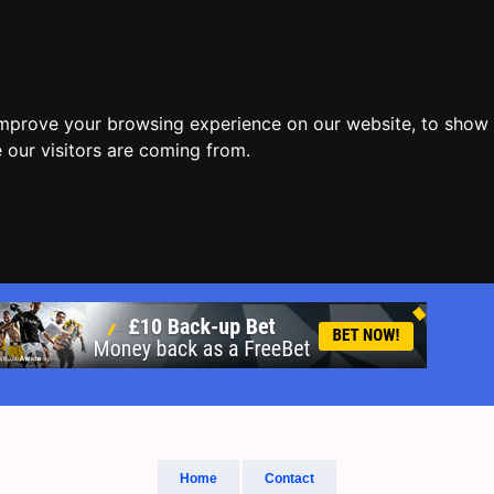
improve your browsing experience on our website, to show 
 our visitors are coming from.
Home
Contact