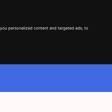
you personalized content and targeted ads, to