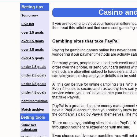
Betting tips
Casino and
Tomorrow
If you are looking to try out your hands at differe
Live bet
then read this article and find some cool gambling s
over 1.5 goals
Gambling sites that take PayPal
over 2.5 goals
over 3.5 goals
Paying for gambling games online has never been ea
wondering if our payment methods are actually saf
over 4.5 goals
For many years, people have used their credit and 
under 1.5 goals
order over the phone, or send your card details wi
methods are also often subject to fraudsters and c
under 2.5 goals
can take years to stop and your details can be sold 
under 3.5 goals
All this can be true for online gambling sites. Wit
Even if the site is secure and trustworthy, how can
under 4.5 goals
service where you don't have to enter your bank deta
that take PayPal.
halftime/fulltime
PayPal is a great and secure money management serv
Match archive
have a PayPal account, then you probably know how
the company is paid by PayPal themselves. The mos
Betting tools
There are many gambling sites that take PayPal. You
Value bet
throughout your entire experience with the site.
calculator
If you choose paddy power gambling, you will get a