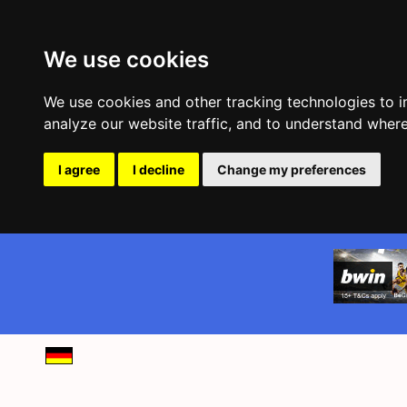
We use cookies
We use cookies and other tracking technologies to 
analyze our website traffic, and to understand where
I agree
I decline
Change my preferences