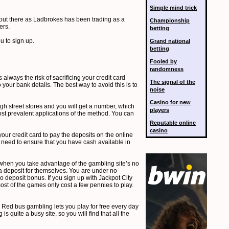
Simple mind trick
s out there as Ladbrokes has been trading as a
Championship
ers.
betting
u to sign up.
Grand national
betting
Fooled by
randomness
always the risk of sacrificing your credit card
The signal of the
your bank details. The best way to avoid this is to
noise
Casino for new
gh street stores and you will get a number, which
players
st prevalent applications of the method. You can
Reputable online
casino
our credit card to pay the deposits on the online
l need to ensure that you have cash available in
d when you take advantage of the gambling site’s no
a deposit for themselves. You are under no
o deposit bonus. If you sign up with Jackpot City
ost of the games only cost a few pennies to play.
. Red bus gambling lets you play for free every day
 quite a busy site, so you will find that all the