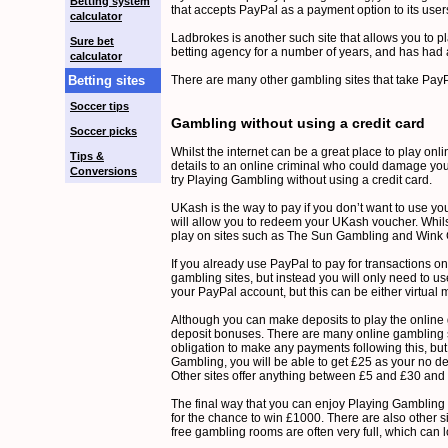
Betting system
that accepts PayPal as a payment option to its user
calculator
Ladbrokes is another such site that allows you to p
Sure bet
betting agency for a number of years, and has had 
calculator
There are many other gambling sites that take PayPa
Betting sites
Soccer tips
Gambling without using a credit card
Soccer picks
Whilst the internet can be a great place to play onl
Tips &
details to an online criminal who could damage your 
Conversions
try Playing Gambling without using a credit card.
UKash is the way to pay if you don’t want to use yo
will allow you to redeem your UKash voucher. Whils
play on sites such as The Sun Gambling and Wink
If you already use PayPal to pay for transactions on
gambling sites, but instead you will only need to u
your PayPal account, but this can be either virtual
Although you can make deposits to play the online g
deposit bonuses. There are many online gambling si
obligation to make any payments following this, but 
Gambling, you will be able to get £25 as your no de
Other sites offer anything between £5 and £30 and y
The final way that you can enjoy Playing Gambling w
for the chance to win £1000. There are also other sit
free gambling rooms are often very full, which can l