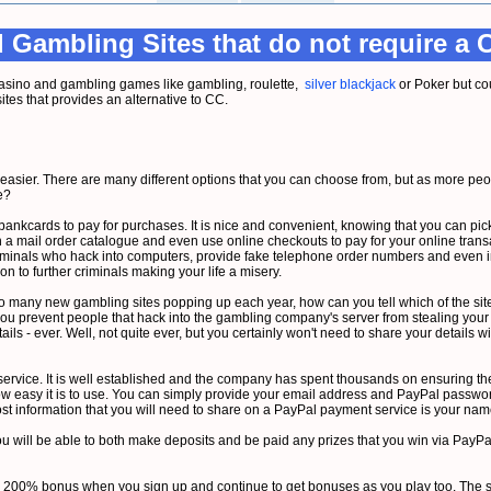
 Gambling Sites that do not require a C
nt casino and gambling games like gambling, roulette,
silver blackjack
or Poker but co
ites that provides an alternative to CC.
sier. There are many different options that you can choose from, but as more peop
e?
bankcards to pay for purchases. It is nice and convenient, knowing that you can p
th a mail order catalogue and even use online checkouts to pay for your online tra
riminals who hack into computers, provide fake telephone order numbers and even int
on to further criminals making your life a misery.
h so many new gambling sites popping up each year, how can you tell which of the si
 you prevent people that hack into the gambling company's server from stealing your 
ils - ever. Well, not quite ever, but you certainly won't need to share your details w
ice. It is well established and the company has spent thousands on ensuring the sa
 easy it is to use. You can simply provide your email address and PayPal password
t information that you will need to share on a PayPal payment service is your na
 will be able to both make deposits and be paid any prizes that you win via PayPal
 200% bonus when you sign up and continue to get bonuses as you play too. The site 