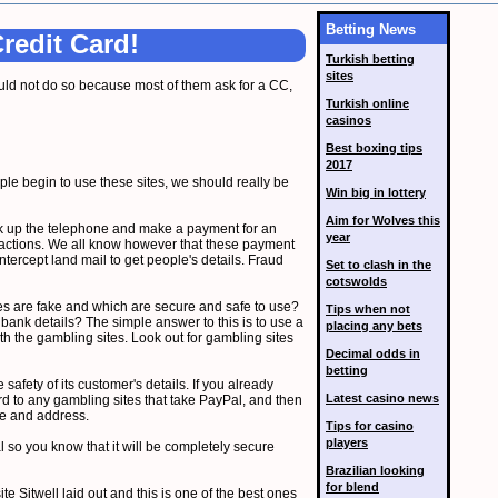
Betting News
redit Card!
Turkish betting
sites
uld not do so because most of them ask for a CC,
Turkish online
casinos
Best boxing tips
2017
le begin to use these sites, we should really be
Win big in lottery
Aim for Wolves this
ick up the telephone and make a payment for an
year
nsactions. We all know however that these payment
ercept land mail to get people's details. Fraud
Set to clash in the
cotswolds
tes are fake and which are secure and safe to use?
Tips when not
bank details? The simple answer to this is to use a
placing any bets
ith the gambling sites. Look out for gambling sites
Decimal odds in
betting
fety of its customer's details. If you already
Latest casino news
 to any gambling sites that take PayPal, and then
me and address.
Tips for casino
players
 so you know that it will be completely secure
Brazilian looking
for blend
Sitwell laid out and this is one of the best ones