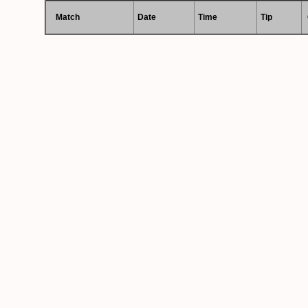
Match
Date
Time
Tip