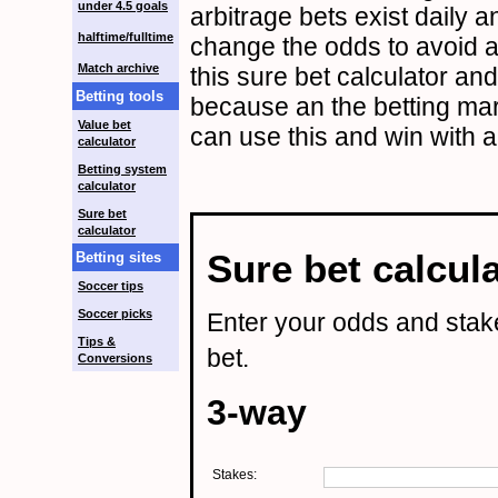
under 4.5 goals
arbitrage bets exist daily 
halftime/fulltime
change the odds to avoid a 
Match archive
this sure bet calculator and 
Betting tools
because an the betting mar
Value bet
can use this and win with a
calculator
Betting system
calculator
Sure bet
calculator
Sure bet calcul
Betting sites
Soccer tips
Soccer picks
Enter your odds and stakes
Tips &
bet.
Conversions
3-way
Stakes: