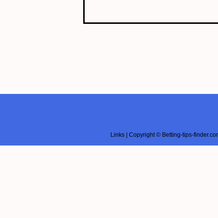
Links
| Copyright © Betting-tips-finder.co