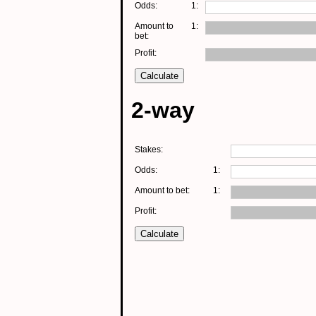
Odds:
1:
Amount to
1:
bet:
Profit:
2-way
Stakes:
Odds:
1:
Amount to bet:
1:
Profit: