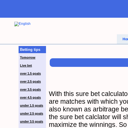
Ho
Betting tips
Tomorrow
Live bet
over 1.5 goals
over 2.5 goals
over 3.5 goals
With this sure bet calculato
over 4.5 goals
are matches with which yo
under 1.5 goals
also known as arbitrage be
under 2.5 goals
the sure bet calclator will
under 3.5 goals
maximize the winnings. So t