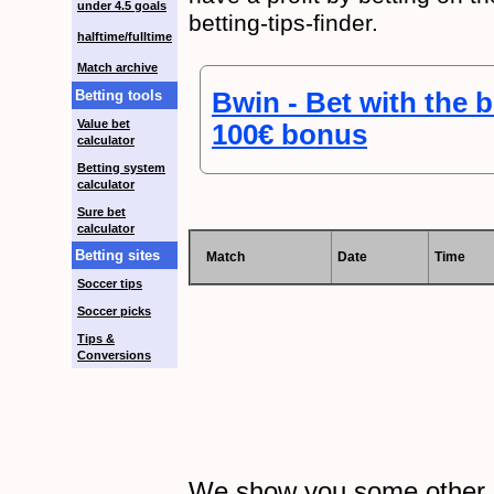
under 4.5 goals
betting-tips-finder.
halftime/fulltime
Match archive
Betting tools
Bwin - Bet with the b
Value bet
100€ bonus
calculator
Betting system
calculator
Sure bet
calculator
Betting sites
Match
Date
Time
Soccer tips
Soccer picks
Tips &
Conversions
We show you some other 