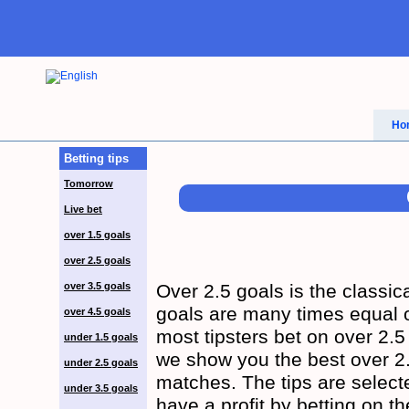
Ho
Betting tips
Tomorrow
Live bet
over 1.5 goals
over 2.5 goals
over 3.5 goals
Over 2.5 goals is the classica
goals are many times equal o
over 4.5 goals
most tipsters bet on over 2.5
under 1.5 goals
we show you the best over 2.
under 2.5 goals
matches. The tips are selecte
under 3.5 goals
have a profit by betting on th