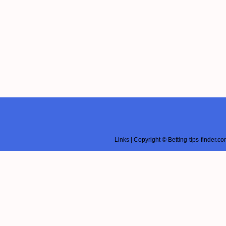
Links
| Copyright © Betting-tips-finder.co