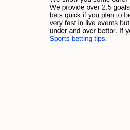
We provide over 2.5 goals 
bets quick if you plan to
very fast in live events bu
under and over bettor. If y
Sports betting tips
.